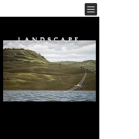
LANDSCAPE