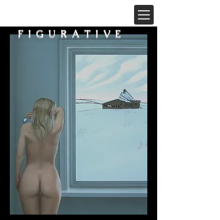
FIGURATIVE